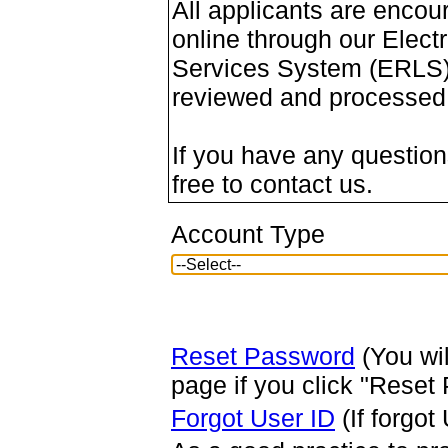
All applicants are encou
online through our Elect
Services System (ERLS).
reviewed and processed m
If you have any questions
free to contact us.
Account Type
Reset Password
(You wil
page if you click "Reset
Forgot User ID
(If forgot 