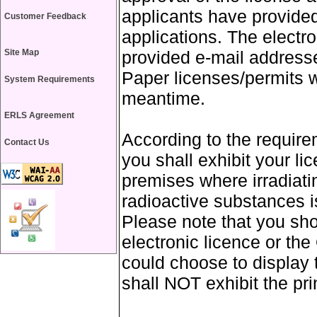
applicants have provided
Customer Feedback
applications. The electro
Site Map
provided e-mail addresses
Paper licenses/permits wi
System Requirements
meantime.
ERLS Agreement
According to the require
Contact Us
you shall exhibit your l
premises where irradiati
radioactive substances is
Please note that you sho
electronic licence or th
could choose to display t
shall NOT exhibit the prin