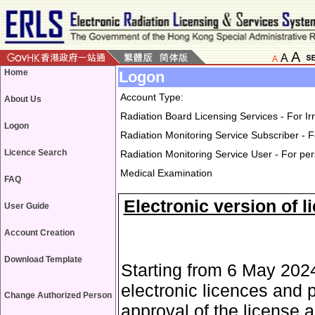
A
A
A
Home
Logon
Account Type:
About Us
Radiation Board Licensing Services - For I
Logon
Radiation Monitoring Service Subscriber - F
Licence Search
Radiation Monitoring Service User - For pe
Medical Examination
FAQ
Electronic version of l
User Guide
Account Creation
Download Template
Starting from 6 May 2024
electronic licences and 
Change Authorized Person
approval of the license a