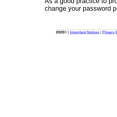
As a good practice to pr
change your password pe
2020
© |
Important Notices
|
Privacy P